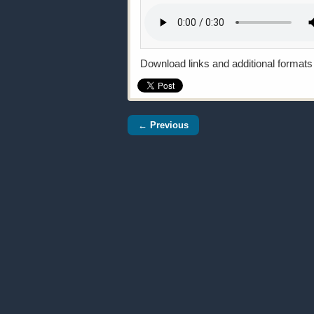
Download links and additional formats
← Previous