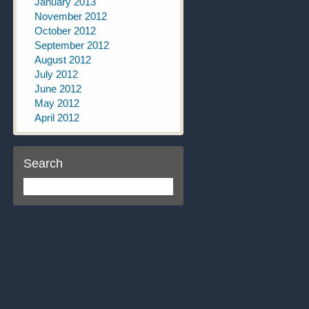
January 2013
November 2012
October 2012
September 2012
August 2012
July 2012
June 2012
May 2012
April 2012
Search