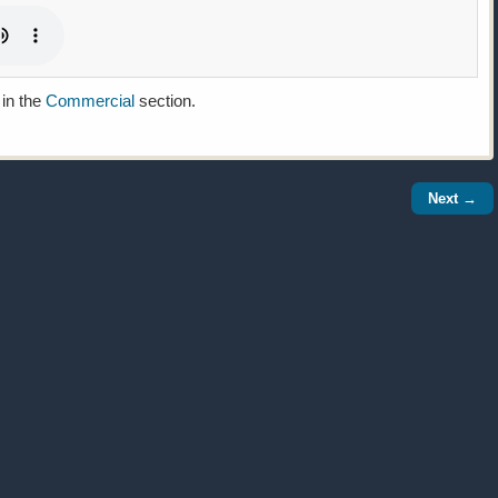
 in the
Commercial
section.
Next →