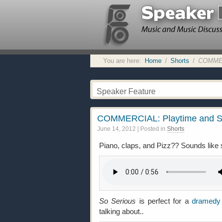
You are here:
Home
/
Shorts
/
COMMERC
Speaker Feature
COMMERCIAL: Playtime and S
June 14, 2012
| Posted in
Shorts
Piano, claps, and Pizz?? Sounds lik
So Serious
is perfect for a
dramedy
talking about..