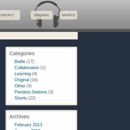
CONTACT
ORIGINAL
SHORTS
Categories
Battle
(17)
Collaboration
(1)
Learning
(4)
Original
(16)
Other
(4)
Pandora Stations
(3)
Shorts
(22)
Archives
February 2013