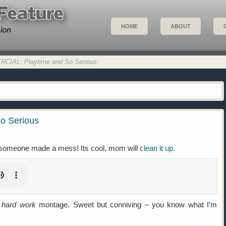
HOME
ABOUT
IAL: Playtime and So Serious
o Serious
e someone made a mess! Its cool, mom will
clean it up
.
hard work
montage. Sweet but conniving – you know what I’m