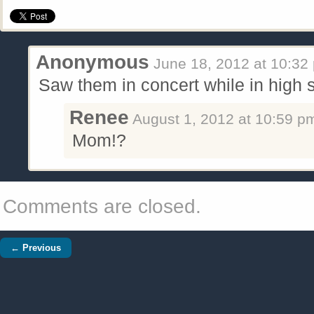
Anonymous
June 18, 2012
at
10:32
Saw them in concert while in high s
Renee
August 1, 2012
at
10:59 p
Mom!?
Comments are closed.
← Previous