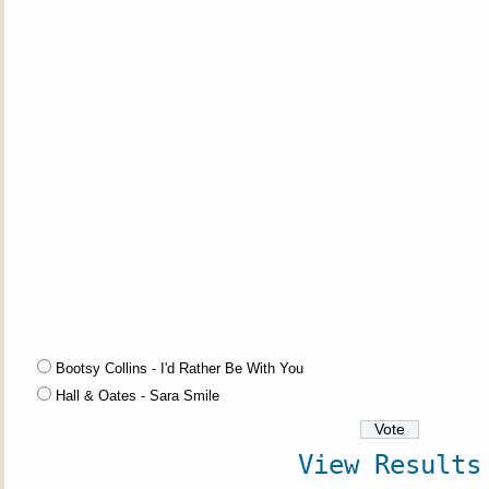
Bootsy Collins - I'd Rather Be With You
Hall & Oates - Sara Smile
View Results