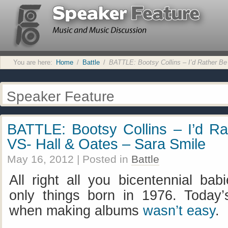
You are here:
Home
/
Battle
/
BATTLE: Bootsy Collins – I’d Rather Be
Speaker Feature
BATTLE: Bootsy Collins – I’d Ra
VS- Hall & Oates – Sara Smile
May 16, 2012
| Posted in
Battle
All right all you bicentennial bab
only things born in 1976. Today’
when making albums
wasn’t easy
.