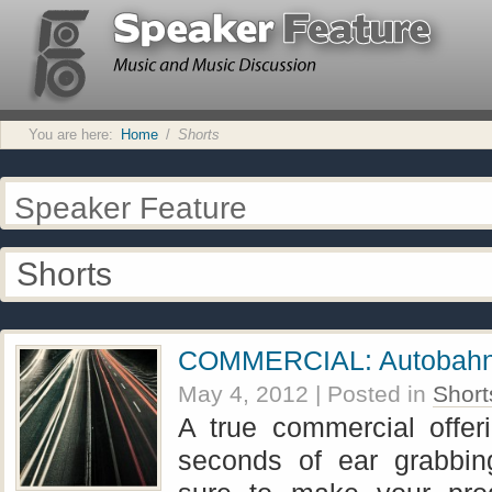
You are here:
Home
/
Shorts
Speaker Feature
Shorts
COMMERCIAL: Autobah
May 4, 2012
| Posted in
Short
A true commercial offer
seconds of ear grabbin