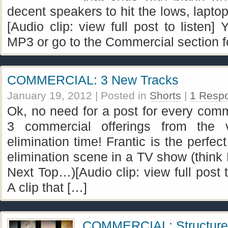
decent speakers to hit the lows, laptop
[Audio clip: view full post to listen
MP3 or go to the Commercial section fo
COMMERCIAL: 3 New Tracks
January 19, 2012
| Posted in
Shorts
|
1 Resp
Ok, no need for a post for every comm
3 commercial offerings from the 
elimination time! Frantic is the perfec
elimination scene in a TV show (think 
Next Top…)[Audio clip: view full post to
A clip that […]
COMMERCIAL: Structure