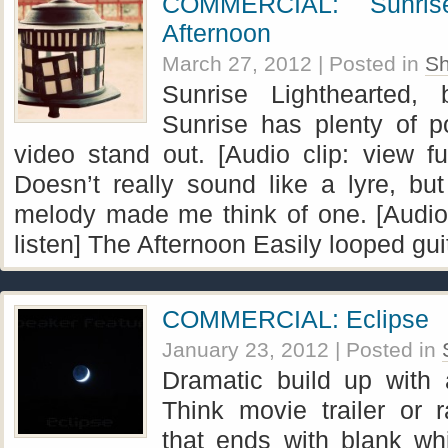
COMMERCIAL: Sunris
Afternoon
March 27, 2012
| Posted in
Sh
Sunrise Lighthearted, 
Sunrise has plenty of p
video stand out. [Audio clip: view ful
Doesn’t really sound like a lyre, bu
melody made me think of one. [Audio c
listen] The Afternoon Easily looped gui
COMMERCIAL: Eclipse
January 23, 2012
| Posted in
Dramatic build up with 
Think movie trailer or 
that ends with blank wh