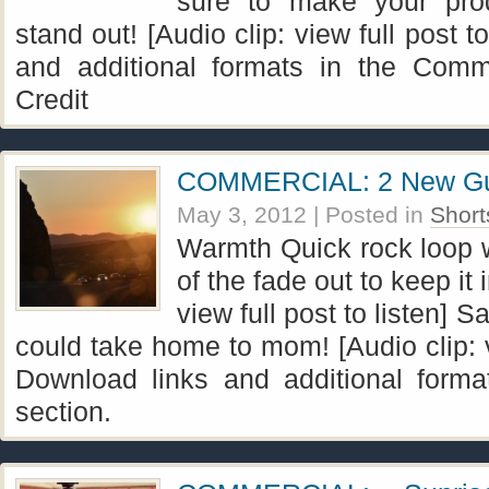
sure to make your pro
stand out! [Audio clip: view full post t
and additional formats in the Comme
Credit
COMMERCIAL: 2 New Gui
May 3, 2012
| Posted in
Short
Warmth Quick rock loop wi
of the fade out to keep it 
view full post to listen]
could take home to mom! [Audio clip: vi
Download links and additional forma
section.