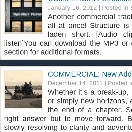
January 16, 2012
| Posted in
Another commercial track
all at once! Structure is
laden short. [Audio cli
listen]You can download the MP3 or 
section for additional formats.
COMMERCIAL: New Add
December 14, 2011
| Posted 
Whether it’s a break-up, 
or simply new horizons, 
the end of a chapter. S
right answer but to move forward. B
slowly resolving to clarity and adve