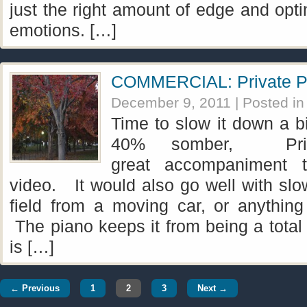
just the right amount of edge and opt
emotions. […]
COMMERCIAL: Private P
December 9, 2011
| Posted i
Time to slow it down a b
40% somber, Pri
great accompaniment t
video. It would also go well with slo
field from a moving car, or anything 
The piano keeps it from being a total
is […]
← Previous
1
2
3
Next →