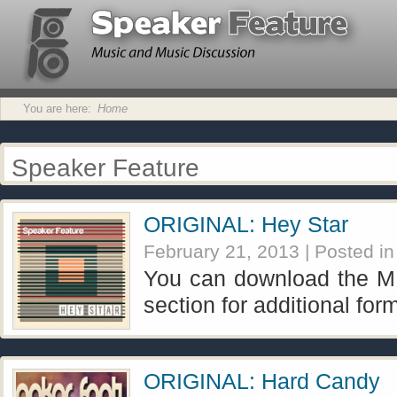
You are here:
Home
Speaker Feature
ORIGINAL: Hey Star
February 21, 2013
| Posted i
You can download the MP
section for additional for
ORIGINAL: Hard Candy