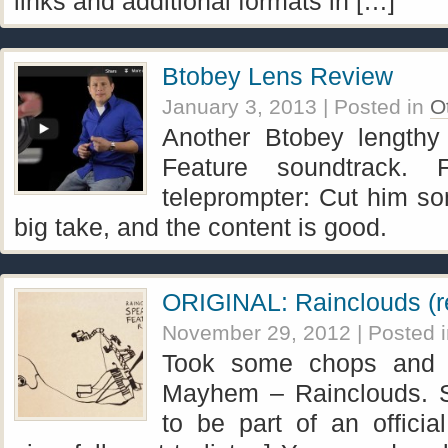
links and additional formats in […]
Btobey Lens Review
January 3, 2013
| Posted in
O
Another Btobey lengthy
Feature soundtrack. 
teleprompter: Cut him so
big take, and the content is good.
ORIGINAL: Rainclouds (r
November 29, 2012
| Posted 
Took some chops and 
Mayhem – Rainclouds. 
to be part of an official