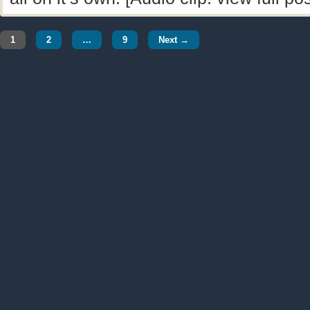
1
2
…
9
Next →