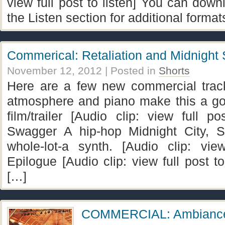
view full post to listen] You can dow
the Listen section for additional format
Commerical: Retaliation and Midnight
November 12, 2012
| Posted in
Shorts
Here are a few new commercial track
atmosphere and piano make this a g
film/trailer [Audio clip: view full po
Swagger A hip-hop Midnight City, 
whole-lot-a synth. [Audio clip: view
Epilogue [Audio clip: view full post 
[…]
COMMERCIAL: Ambianc