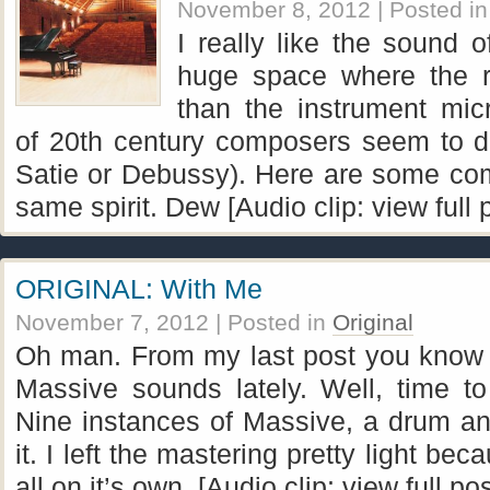
November 8, 2012
| Posted i
I really like the sound 
huge space where the 
than the instrument mic
of 20th century composers seem to do
Satie or Debussy). Here are some com
same spirit. Dew [Audio clip: view full 
ORIGINAL: With Me
November 7, 2012
| Posted in
Original
Oh man. From my last post you know 
Massive sounds lately. Well, time t
Nine instances of Massive, a drum and
it. I left the mastering pretty light be
all on it’s own. [Audio clip: view full po