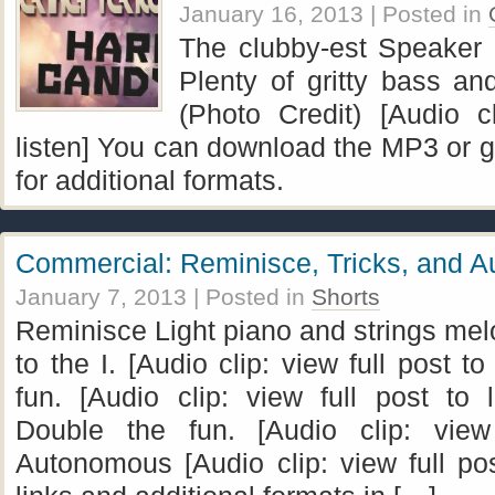
January 16, 2013
| Posted in
The clubby-est Speaker F
Plenty of gritty bass an
(Photo Credit) [Audio cl
listen] You can download the MP3 or go
for additional formats.
Commercial: Reminisce, Tricks, and 
January 7, 2013
| Posted in
Shorts
Reminisce Light piano and strings mel
to the I. [Audio clip: view full post to
fun. [Audio clip: view full post to l
Double the fun. [Audio clip: view 
Autonomous [Audio clip: view full po